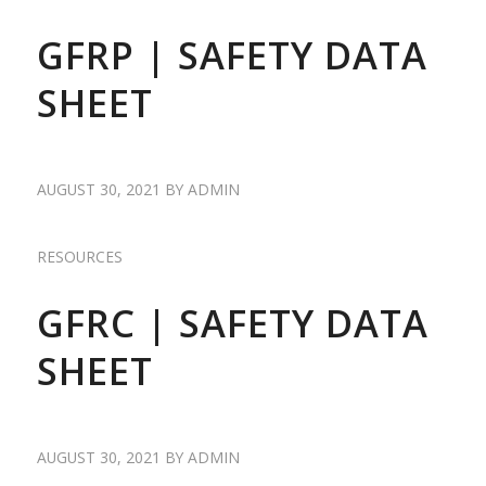
GFRP | SAFETY DATA
SHEET
AUGUST 30, 2021
BY
ADMIN
RESOURCES
GFRC | SAFETY DATA
SHEET
AUGUST 30, 2021
BY
ADMIN