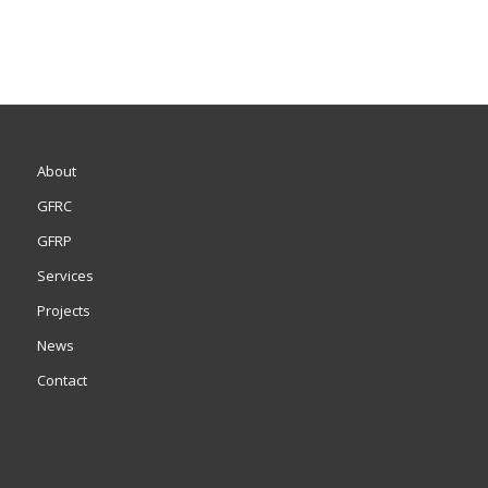
About
GFRC
GFRP
Services
Projects
News
Contact