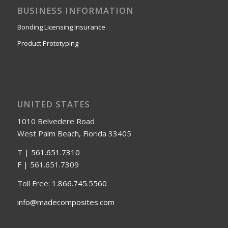
BUSINESS INFORMATION
Bonding Licensing Insurance
Product Prototyping
UNITED STATES
1010 Belvedere Road
West Palm Beach, Florida 33405
T |
561.651.7310
F | 561.651.7309
Toll Free:
1.866.745.5560
info@madecomposites.com