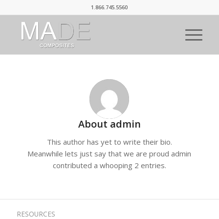
1.866.745.5560
About
admin
This author has yet to write their bio.
Meanwhile lets just say that we are proud
admin
contributed a whooping 2 entries.
RESOURCES