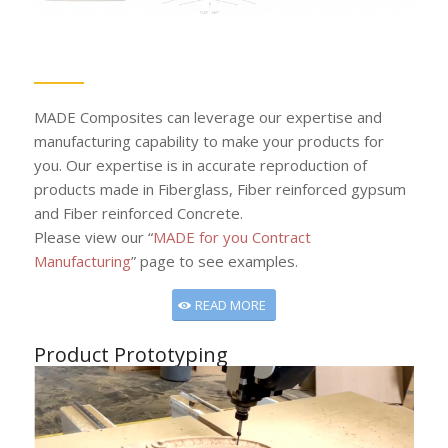
MADE Composites can leverage our expertise and
manufacturing capability to make your products for
you. Our expertise is in accurate reproduction of
products made in Fiberglass, Fiber reinforced gypsum
and Fiber reinforced Concrete.
Please view our “
MADE for you Contract
Manufacturing
” page to see examples.
READ MORE
Product Prototyping