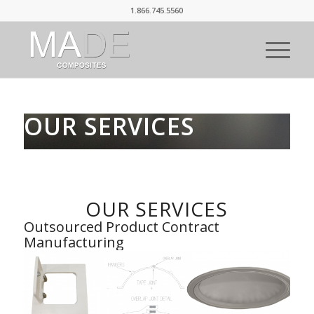
1.866.745.5560
OUR SERVICES
OUR SERVICES
Outsourced Product Contract
Manufacturing