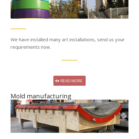
We have installed many art installations, send us your
requirements now.
READ MORE
Mold manufacturing