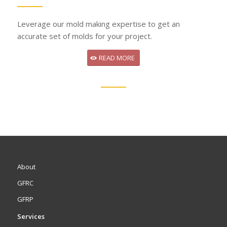
Leverage our mold making expertise to get an
accurate set of molds for your project.
READ MORE
About
GFRC
GFRP
Services