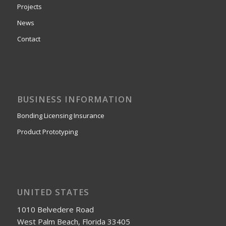
Projects
News
Contact
BUSINESS INFORMATION
Bonding Licensing Insurance
Product Prototyping
UNITED STATES
1010 Belvedere Road
West Palm Beach, Florida 33405