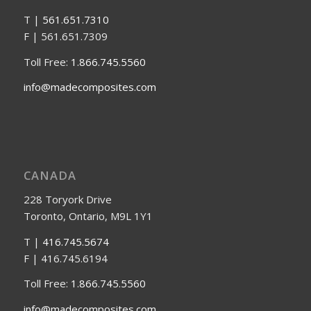
T |
561.651.7310
F | 561.651.7309
Toll Free:
1.866.745.5560
info@madecomposites.com
CANADA
228 Toryork Drive
Toronto, Ontario, M9L 1Y1
T |
416.745.5674
F | 416.745.6194
Toll Free:
1.866.745.5560
info@madecomposites.com