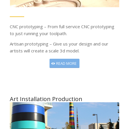
CNC prototyping – From full service CNC prototyping
to just running your toolpath.
Artisan prototyping – Give us your design and our
artists will create a scale 3d model.
READ MORE
Art Installation Production