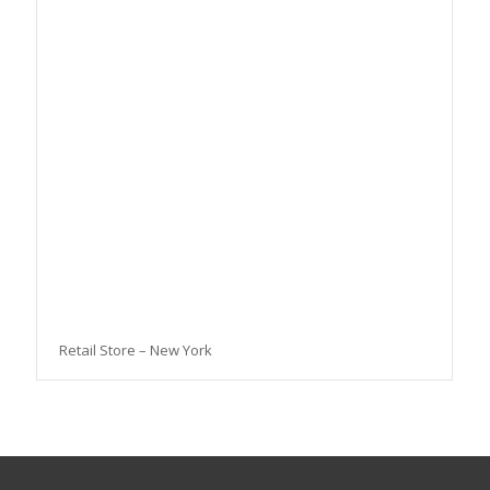
Retail Store – New York