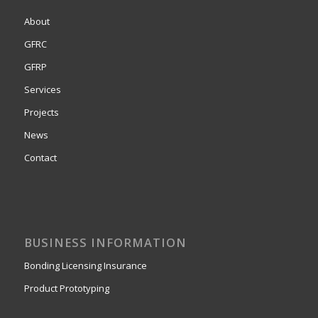
About
GFRC
GFRP
Services
Projects
News
Contact
BUSINESS INFORMATION
Bonding Licensing Insurance
Product Prototyping