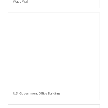
Wave Wall
U.S. Government Office Building