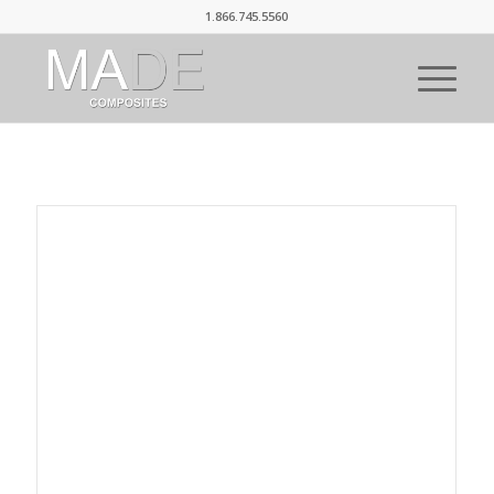
1.866.745.5560