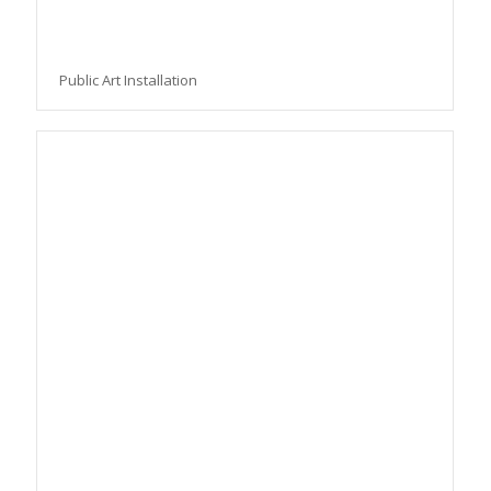
Public Art Installation