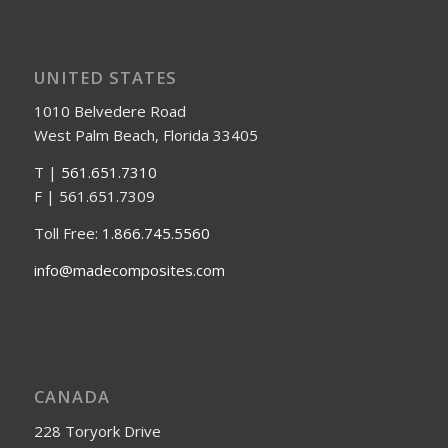
UNITED STATES
1010 Belvedere Road
West Palm Beach, Florida 33405
T |
561.651.7310
F | 561.651.7309
Toll Free:
1.866.745.5560
info@madecomposites.com
CANADA
228 Toryork Drive